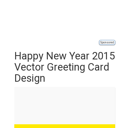
Sponsored
Happy New Year 2015
Vector Greeting Card
Design