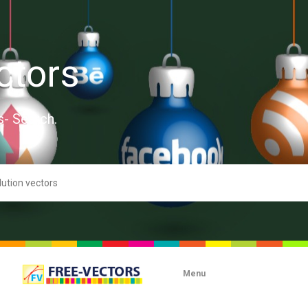
ctors
s- Search.
Menu