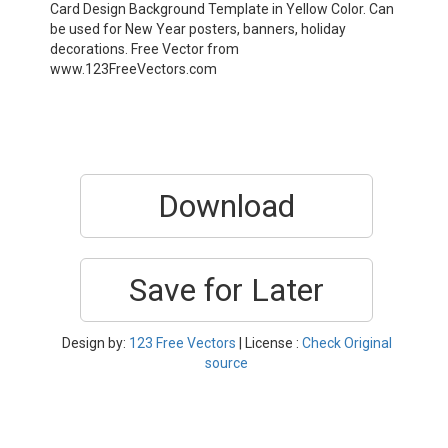
Card Design Background Template in Yellow Color. Can
be used for New Year posters, banners, holiday
decorations. Free Vector from
www.123FreeVectors.com
Download
Save for Later
Design by:
123 Free Vectors
| License :
Check Original
source