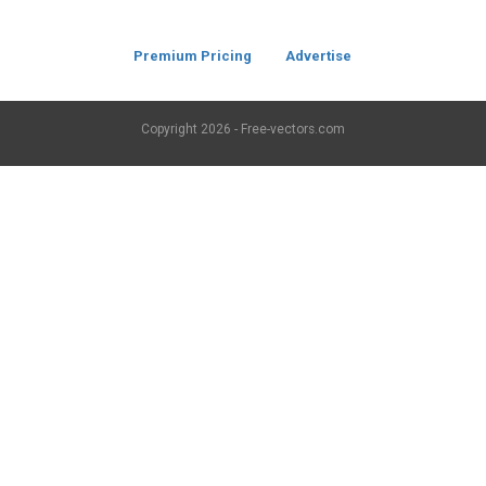
Premium Pricing
Advertise
Copyright
2026 - Free-vectors.com