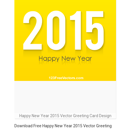
Happy New Year 2015 Vector Greeting Card Design
Download Free Happy New Year 2015 Vector Greeting