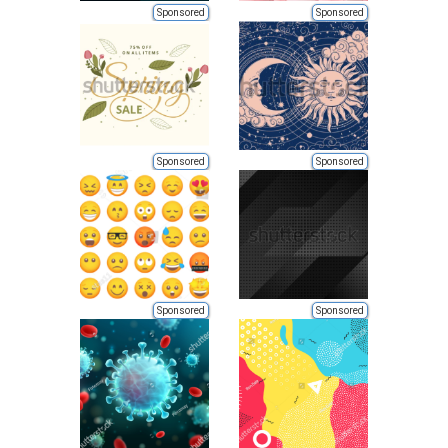
Sponsored
Sponsored
Sponsored
Sponsored
Sponsored
Sponsored