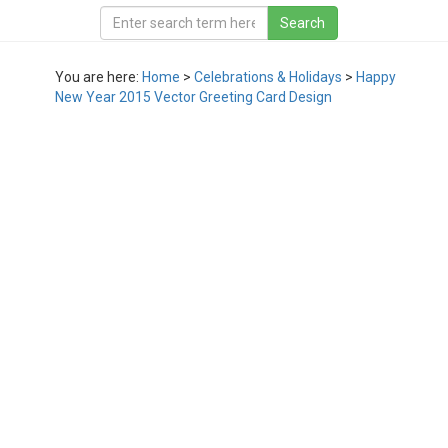
You are here:
Home
>
Celebrations & Holidays
>
Happy
New Year 2015 Vector Greeting Card Design