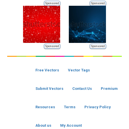
Sponsored
Sponsored
Sponsored
Sponsored
Free Vectors
Vector Tags
Submit Vectors
Contact Us
Premium
Resources
Terms
Privacy Policy
About us
My Account