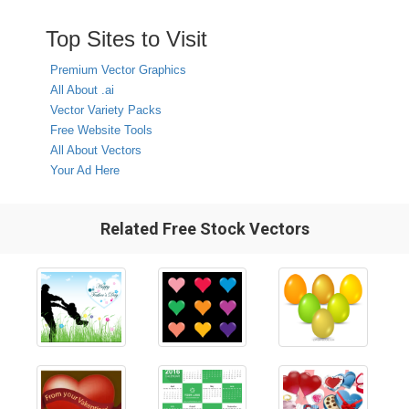
Top Sites to Visit
Premium Vector Graphics
All About .ai
Vector Variety Packs
Free Website Tools
All About Vectors
Your Ad Here
Related Free Stock Vectors