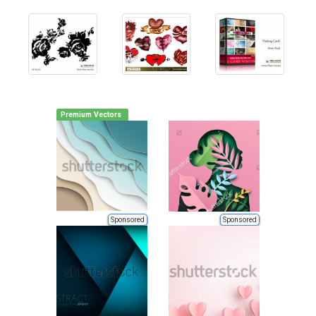
Premium Vectors
Sponsored
Sponsored