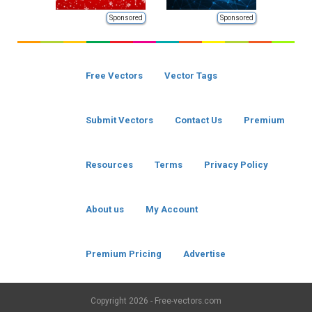
Sponsored
Sponsored
Free Vectors
Vector Tags
Submit Vectors
Contact Us
Premium
Resources
Terms
Privacy Policy
About us
My Account
Premium Pricing
Advertise
Copyright
2026 - Free-vectors.com