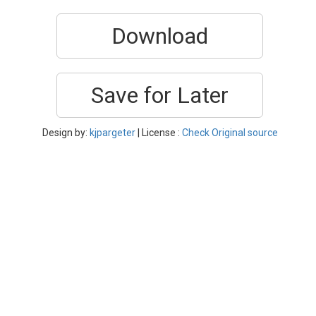
Download
Save for Later
Design by:
kjpargeter
| License :
Check Original source