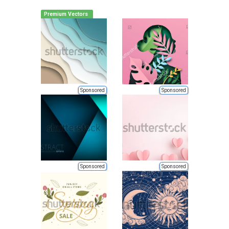
Premium Vectors
Sponsored
Sponsored
Sponsored
Sponsored