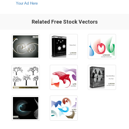
Your Ad Here
Related Free Stock Vectors