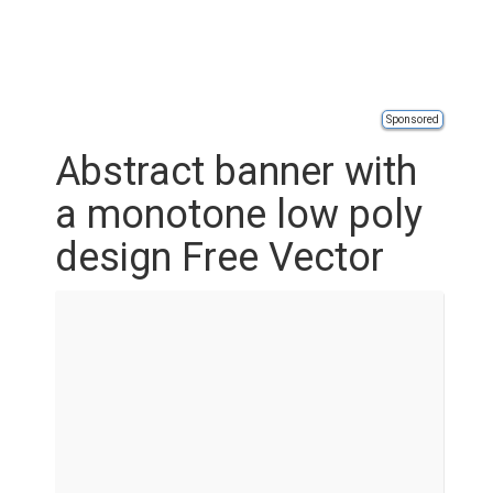
Sponsored
Abstract banner with
a monotone low poly
design Free Vector