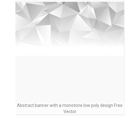
Abstract banner with a monotone low poly design Free
Vector