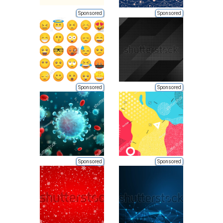
Sponsored
Sponsored
Sponsored
Sponsored
Sponsored
Sponsored