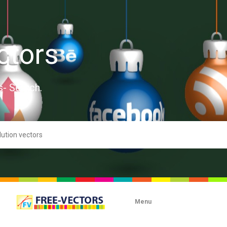
ctors
s- Search.
Menu