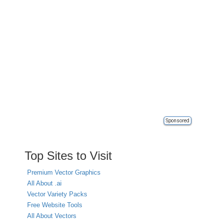
Sponsored
Top Sites to Visit
Premium Vector Graphics
All About .ai
Vector Variety Packs
Free Website Tools
All About Vectors